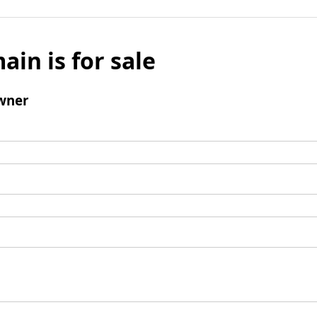
ain is for sale
wner