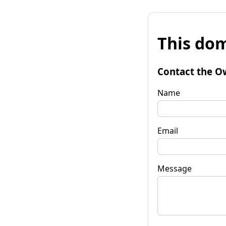
This dom
Contact the O
Name
Email
Message