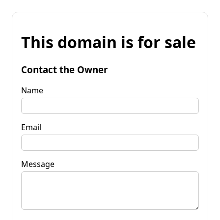
This domain is for sale
Contact the Owner
Name
Email
Message