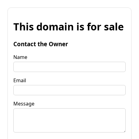
This domain is for sale
Contact the Owner
Name
Email
Message