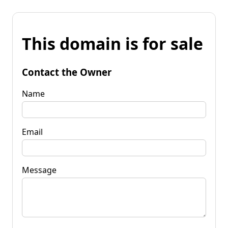
This domain is for sale
Contact the Owner
Name
Email
Message