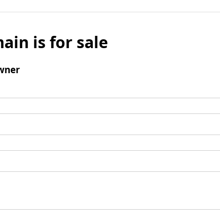
ain is for sale
wner