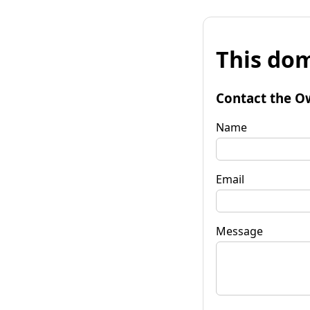
This dom
Contact the O
Name
Email
Message